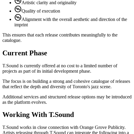
Artistic clarity and originality
Quality of execution
Alignment with the overall aesthetic and direction of the
imprint
This ensures that each release contributes meaningfully to the
catalogue.
Current Phase
T.Sound is currently offered at no cost to a limited number of
projects as part of its initial development phase.
The focus is on building a strong and cohesive catalogue of releases
that reflect the depth and diversity of Toronto's jazz scene.
Additional services and structured release options may be introduced
as the platform evolves.
Working With T.Sound
T.Sound works in close connection with Orange Grove Publicity.
Artists releasing through T.Sound can integrate the following into a