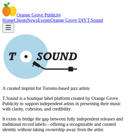
Orange Grove
Publicity
Home
Clients
News
Events
Orange Grove DIY
T.Sound
A curated imprint for Toronto-based jazz artists
T.Sound is a boutique label platform created by Orange Grove
Publicity to support independent artists in presenting their music
with clarity, cohesion, and credibility.
It exists to bridge the gap between fully independent releases and
traditional record labels—offering a recognizable and curated
identity without taking ownership away from the artist.