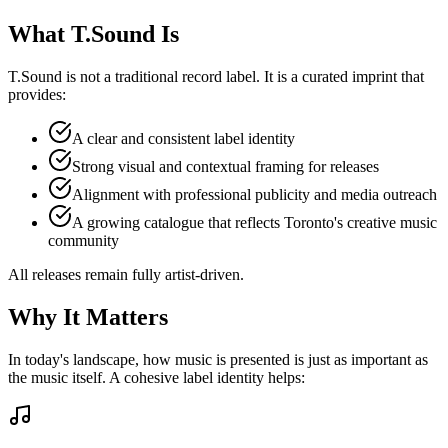
What T.Sound Is
T.Sound is not a traditional record label. It is a curated imprint that
provides:
A clear and consistent label identity
Strong visual and contextual framing for releases
Alignment with professional publicity and media outreach
A growing catalogue that reflects Toronto's creative music
community
All releases remain fully artist-driven.
Why It Matters
In today's landscape, how music is presented is just as important as
the music itself. A cohesive label identity helps: