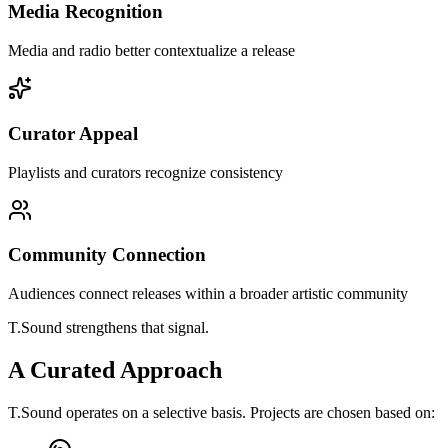
Media Recognition
Media and radio better contextualize a release
Curator Appeal
Playlists and curators recognize consistency
Community Connection
Audiences connect releases within a broader artistic community
T.Sound strengthens that signal.
A Curated Approach
T.Sound operates on a selective basis. Projects are chosen based on: