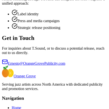
unified approach:
Label identity
Press and media campaigns
Strategic release positioning
Get in Touch
For inquiries about T.Sound, or to discuss a potential release, reach
out to us directly.
Ernesto@OrangeGrovePublicity.com
Orange Grove
Serving jazz artists across North America with dedicated publicity
and promotion services.
Navigation
Home