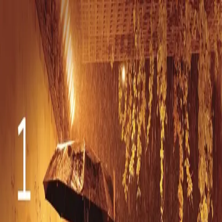
Orange Grove
Publicity
Home
Clients
News
Events
Orange Grove DIY
T.Sound
All Events
Monday, November 4, 2024
Sahara von Hattenberger: ‘IQ84’ Album
Release!
Date
Monday, November 4, 2024
Time