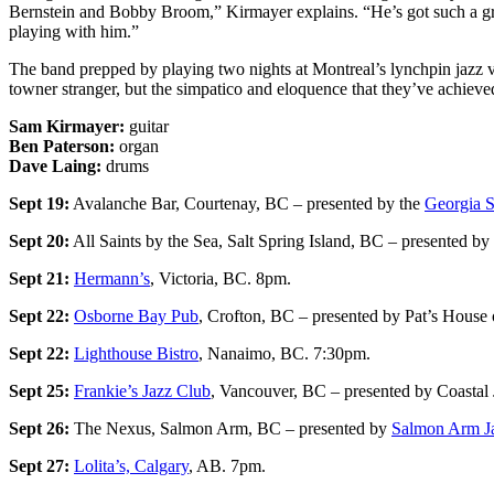
Bernstein and Bobby Broom,” Kirmayer explains. “He’s got such a grea
playing with him.”
The band prepped by playing two nights at Montreal’s lynchpin jazz v
towner stranger, but the simpatico and eloquence that they’ve achie
Sam Kirmayer:
guitar
Ben Paterson:
organ
Dave Laing:
drums
Sept 19:
Avalanche Bar, Courtenay, BC – presented by the
Georgia St
Sept 20:
All Saints by the Sea, Salt Spring Island, BC – presented by
Sept 21:
Hermann’s
, Victoria, BC. 8pm.
Sept 22:
Osborne Bay Pub
, Crofton, BC – presented by Pat’s House 
Sept 22:
Lighthouse Bistro
, Nanaimo, BC. 7:30pm.
Sept 25:
Frankie’s Jazz Club
, Vancouver, BC – presented by Coastal
Sept 26:
The Nexus, Salmon Arm, BC – presented by
Salmon Arm J
Sept 27:
Lolita’s, Calgary
, AB. 7pm.