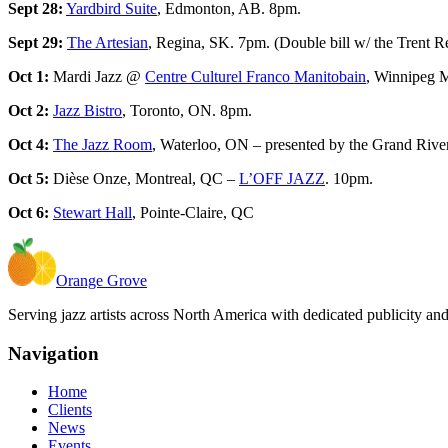
Sept 28:
Yardbird Suite
, Edmonton, AB. 8pm.
Sept 29:
The Artesian
, Regina, SK. 7pm. (Double bill w/ the Trent 
Oct 1:
Mardi Jazz @
Centre Culturel Franco Manitobain
, Winnipeg 
Oct 2:
Jazz Bistro
, Toronto, ON. 8pm.
Oct 4:
The Jazz Room
, Waterloo, ON – presented by the Grand River
Oct 5:
Dièse Onze, Montreal, QC –
L’OFF JAZZ
. 10pm.
Oct 6:
Stewart Hall
, Pointe-Claire, QC
Orange Grove
Serving jazz artists across North America with dedicated publicity an
Navigation
Home
Clients
News
Events