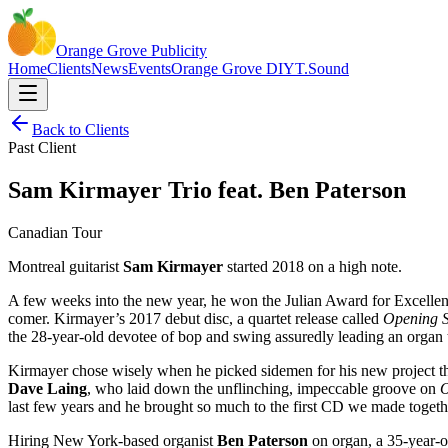
Orange Grove
Publicity
Home
Clients
News
Events
Orange Grove DIY
T.Sound
Back to Clients
Past Client
Sam Kirmayer Trio feat. Ben Paterson
Canadian Tour
Montreal guitarist
Sam Kirmayer
started 2018 on a high note.
A few weeks into the new year, he won the Julian Award for Excelle
comer. Kirmayer’s 2017 debut disc, a quartet release called
Opening S
the 28-year-old devotee of bop and swing assuredly leading an organ 
Kirmayer chose wisely when he picked sidemen for his new project that
Dave Laing
, who laid down the unflinching, impeccable groove on
O
last few years and he brought so much to the first CD we made togethe
Hiring New York-based organist
Ben Paterson
on organ, a 35-year-o