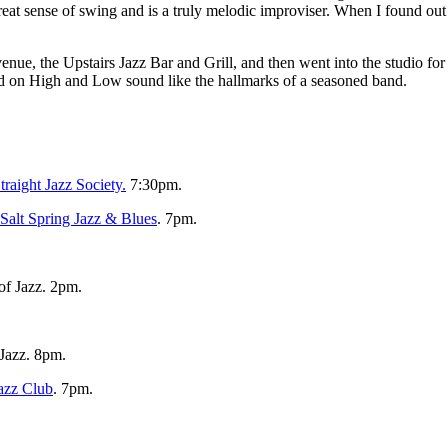
t sense of swing and is a truly melodic improviser. When I found out h
enue, the Upstairs Jazz Bar and Grill, and then went into the studio fo
ved on High and Low sound like the hallmarks of a seasoned band.
raight Jazz Society.
7:30pm.
Salt Spring Jazz & Blues
. 7pm.
of Jazz. 2pm.
 Jazz. 8pm.
azz Club
. 7pm.