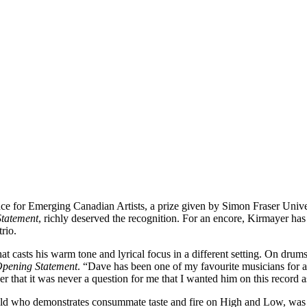
nce for Emerging Canadian Artists, a prize given by Simon Fraser Uni
tatement
, richly deserved the recognition. For an encore, Kirmayer ha
trio.
 casts his warm tone and lyrical focus in a different setting. On drum
pening Statement
. “Dave has been one of my favourite musicians for a
r that it was never a question for me that I wanted him on this record 
ld who demonstrates consummate taste and fire on High and Low, was m