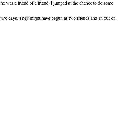
e was a friend of a friend, I jumped at the chance to do some
r two days. They might have begun as two friends and an out-of-