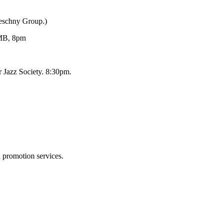
Reschny Group.)
MB, 8pm
 Jazz Society. 8:30pm.
d promotion services.