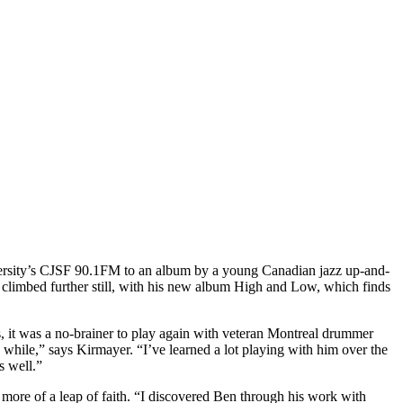
versity’s CJSF 90.1FM to an album by a young Canadian jazz up-and-
s climbed further still, with his new album High and Low, which finds
s, it was a no-brainer to play again with veteran Montreal drummer
 while,” says Kirmayer. “I’ve learned a lot playing with him over the
as well.”
ore of a leap of faith. “I discovered Ben through his work with